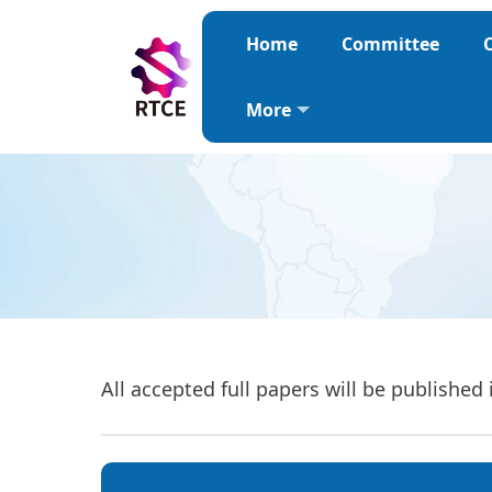
Home
Committee
C
More
All accepted full papers will be publis
hed 