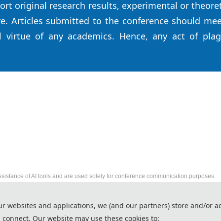
ort original research results, experimental or theore
e. Articles submitted to the conference should meet
l virtue of any academics. Hence, any act of plag
ssistance of AI tools and are used solely for conference communication purposes.
2026 International Conference on Robot Technology
ur websites and applications, we (and our partners) store and/or a
http://www.ic-rtce.org/
 connect. Our website may use these cookies to:
Copyright © RTCE 2026