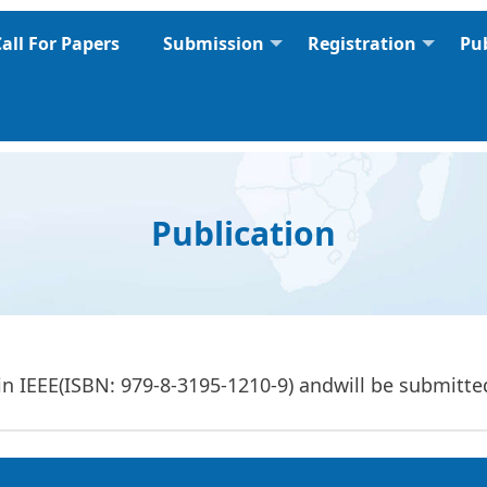
all For Papers
Submission
Registration
Pu
Publication
in IEEE(ISBN: 979-8-3195-1210-9) and
will be submitt