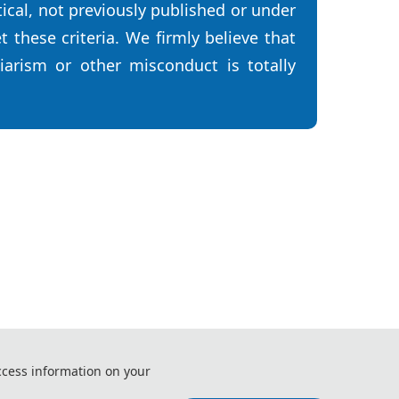
tical, not previously published or under
 these criteria. We firmly believe that
iarism or other misconduct is totally
 and Control Engineering (RTCE 2026)
ccess information on your