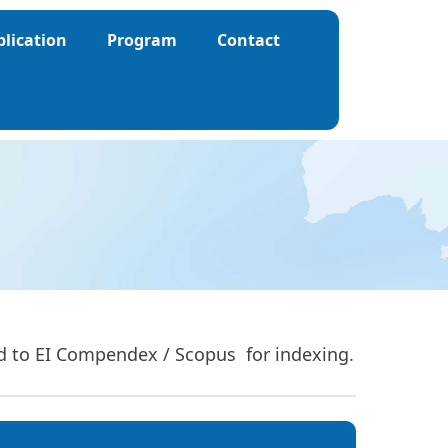
blication
Program
Contact
ed to EI Compendex / Scopus for indexing.